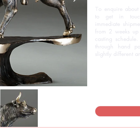
o enquire about 
T
to get in touc
immediate shipmen
from 2 weeks up
casting schedule.
through hand pa
slightly different 