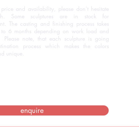
price and availability, please don’t hesitate
h. Some sculptures are in stock for
t. The casting and finishing process takes
 to 6 months depending on work load and
 Please note, that each sculpture is going
tination process which makes the colors
and unique.
enquire