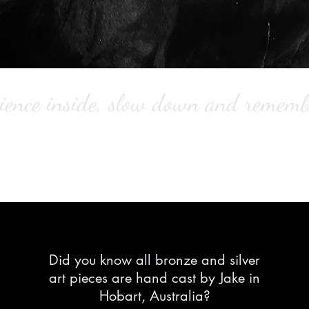
ience inside,
slow down and remember
Did you know all bronze and silver
art pieces are hand cast by Jake in
Hobart, Australia?