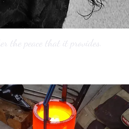
 the peace that it provides.