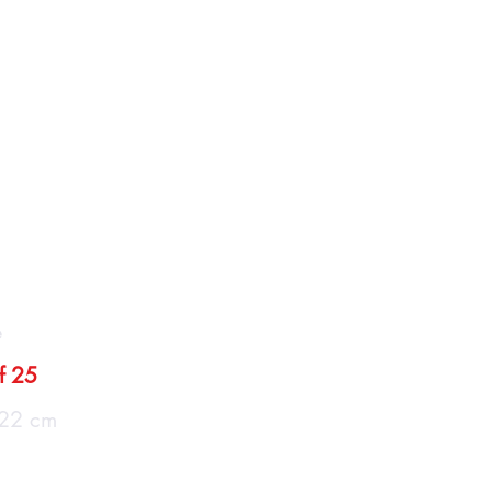
llery
Care
Contact
o de Salamanca"
e
of 25
22 cm