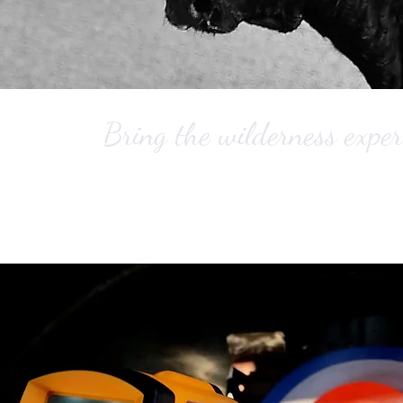
Bring the wilderness exper