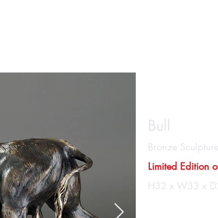
Home
About
Casting
SHOP
Ga
"Tor
Bull
Bronze Sculptur
Limited Edition 
H32 x W33 x D