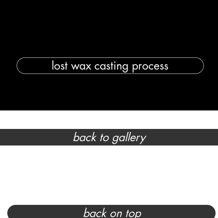
lost wax casting process
back to gallery
back on top