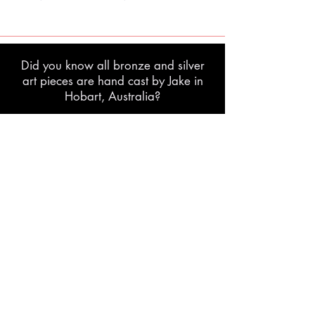
Did you know all bronze and silver
art pieces are hand cast by Jake in
Hobart, Australia?
lost wax casting process