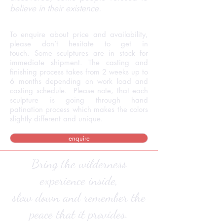
believe in their existence.
To enquire about price and availability,
please don’t hesitate to get in
touch. Some sculptures are in stock for
immediate shipment. The casting and
finishing process takes from 2 weeks up to
6 months depending on work load and
casting schedule. Please note, that each
sculpture is going through hand
patination process which makes the colors
slightly different and unique.
enquire
Bring the wilderness
experience inside,
slow down and remember the
peace that it provides.