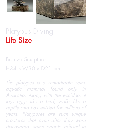
Platypus Diving
Life Size
Bronze Sculpture
H34 x W30 x D21 cm
The platypus is a remarkable semi-
aquatic mammal found only in
Australia. Along with the echidna, it
lays eggs like a bird, walks like a
reptile and has existed for millions of
years. Platypuses are such unique
creatures that even after they were
discovered, some people refused to