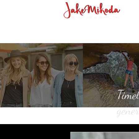
Timel
gener