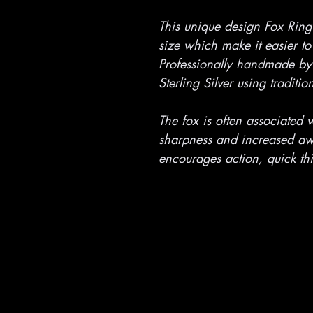
This unique design Fox Ring
size which make it easier to
Professionally handmade by 
Sterling Silver using traditi
The fox is often associated w
sharpness and increased awa
encourages action, quick th