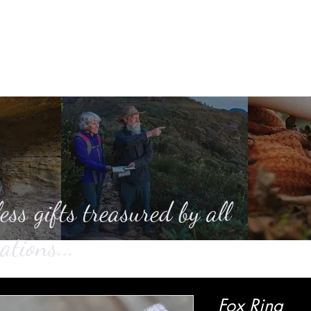
Home
About
Casting
SHOP
Ga
ess gifts treasured by all
ations...
Fox Ring