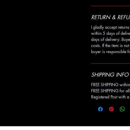
RETURN & REFU
I gladly accept retur
within 5 days of deli
days of delivery. Buye
costs. If the item is no
buyer is responsible fo
SHIPPING INFO
FREE SHIPPING within 
FREE SHIPPING for all
Registered Post with 