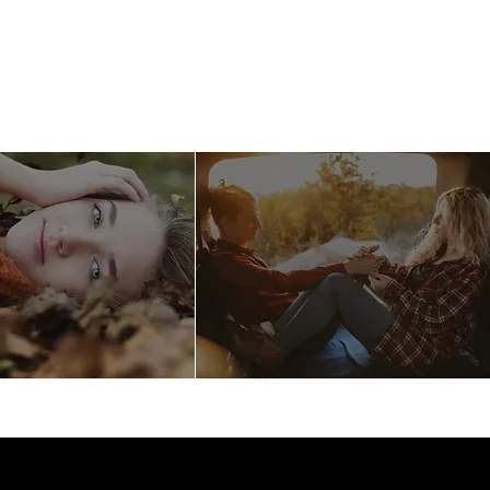
llery
Care
Contact