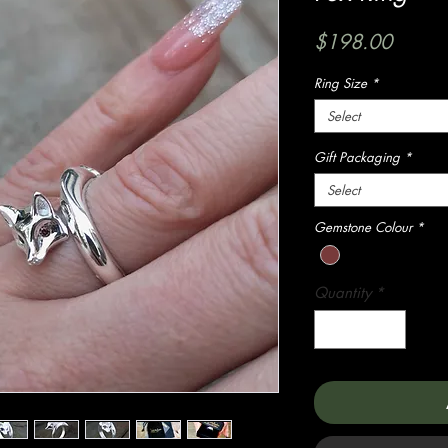
Price
$198.00
Ring Size
*
Select
Gift Packaging
*
Select
Gemstone Colour
*
Quantity
*