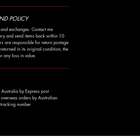
ND POLICY
ns and exchanges. Contact me
very and send items back within 10
rs are responsible for return postage
t returned in its original condition, the
r any loss in value.
Australia by Express post
 overseas orders by Australian
a tracking number