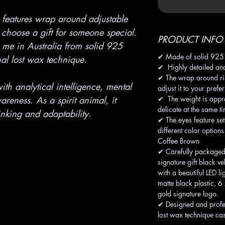
 features wrap around adjustable
 choose a gift for someone special.
PRODUCT INFO
me in Australia from solid 925
✔ Made of solid 925 S
onal lost wax technique.
✔ Highly detailed and
✔ The wrap around ri
ith analytical intelligence, mental
adjust it to your prefe
✔ The weight is appro
reness. As a spirit animal, it
delicate at the same t
inking and adaptability.
✔ The eyes feature se
different color option
Coffee Brown
✔ Carefully packaged
signature gift black ve
with a beautiful LED li
matte black plastic, 
gold signature logo.
✔ Designed and profe
lost wax technique cas