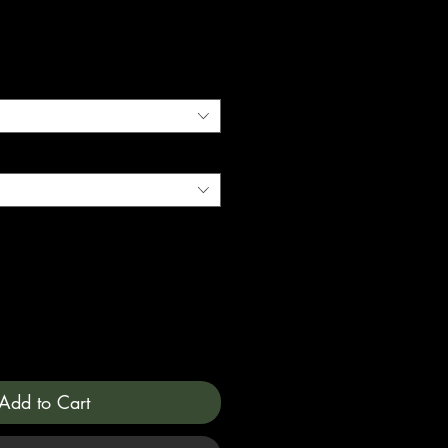
Add to Cart