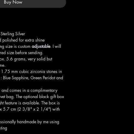
Buy Now
terling Silver
 polished for extra shine
ng size is custom
adjustable
. I will
rred size before sending.
x. 5.6 grams, very solid but
ime.
t 1.75 mm cubic zirconia stones in
s : Blue Sapphire, Green Peridot and
 and comes in a complimentary
lvet bag. The optional black gift box
ght feature is available. The box is
6 x 5.7 cm (2 3/8" x 2 1/4") with
ssionally handmade by me using
ting