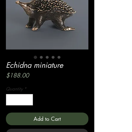
Echidna miniature
Price
$188.00
Quantity
*
Add to Cart