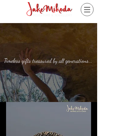
Timeless gifts treasured by all generations...