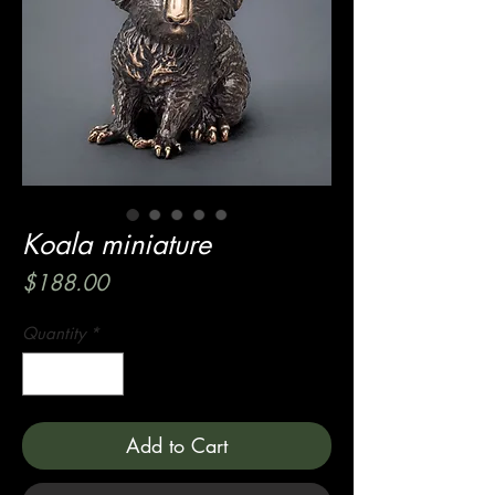
Koala miniature
Price
$188.00
Quantity
*
Add to Cart