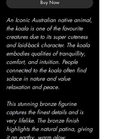
Buy Now
An Iconic Australian native animal,
the koala is one of the favourite
creatures due to its super cuteness
and laid-back character. The koala
embodies qualities of tranquillity,
comfort, and intuition. People
connected to the koala often find
solace in nature and value
relaxation and peace.
This stunning bronze figurine
captures the finest details and is
very lifelike. The bronze finish
highlights the natural patina, giving
it an earthy, warm glow.