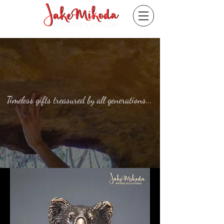
Timeless gifts treasured by all generations...