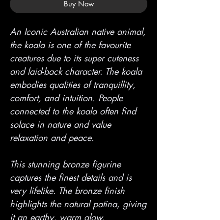
Buy Now
An Iconic Australian native animal,
the koala is one of the favourite
creatures due to its super cuteness
and laid-back character. The koala
embodies qualities of tranquillity,
comfort, and intuition. People
connected to the koala often find
solace in nature and value
relaxation and peace.
This stunning bronze figurine
captures the finest details and is
very lifelike. The bronze finish
highlights the natural patina, giving
it an earthy, warm glow.