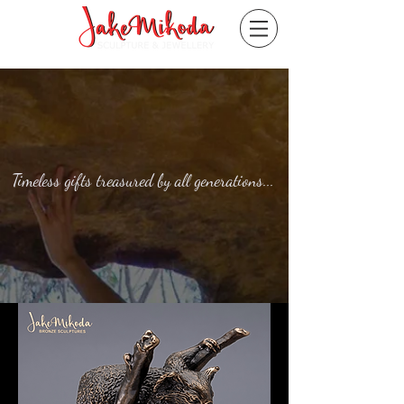
Timeless gifts treasured by all generations...