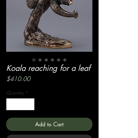
Koala reaching for a leaf
Price
$410.00
Quantity
*
Add to Cart