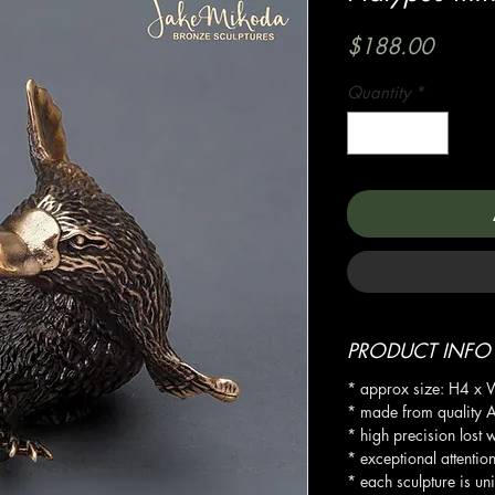
Price
$188.00
Quantity
*
PRODUCT INFO
* approx size: H4 x
* made from quality A
* high precision lost 
* exceptional attention
* each sculpture is un