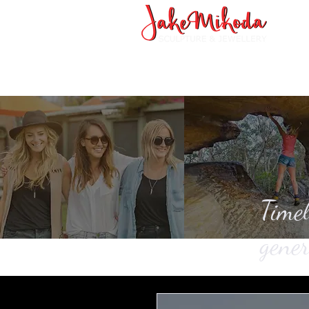
Timel
gener