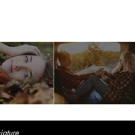
llery
Care
Contact
iature