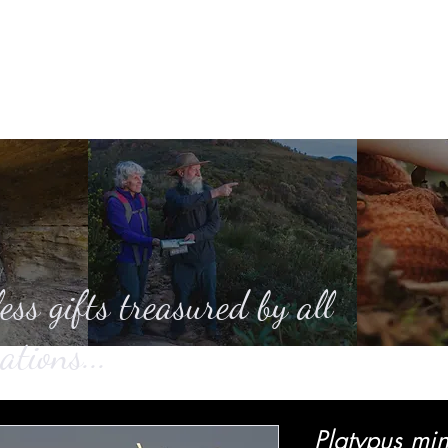
Home
About
Casting
SHOP
Ga
ess gifts treasured by all
ations...
Platypus min