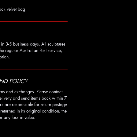
ack velvet bag
in 3-5 business days. All sculptures
he regular Australian Post service,
ption.
ND POLICY
rns and exchanges. Please contact
elivery and send items back within 7
rs are responsible for return postage
t returned in its original condition, the
r any loss in value.