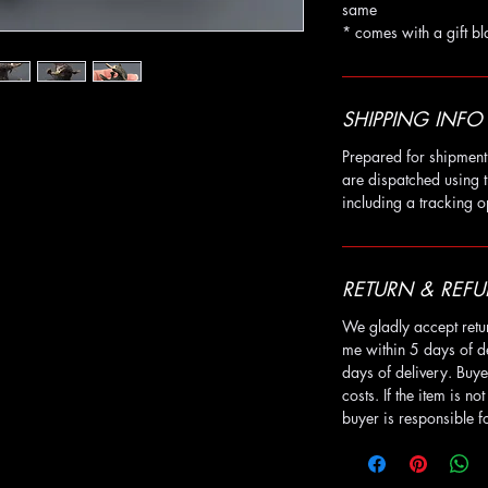
same
* comes with a gift bl
SHIPPING INFO
Prepared for shipment 
are dispatched using t
including a tracking o
RETURN & REFU
We gladly accept retu
me within 5 days of d
days of delivery. Buye
costs. If the item is no
buyer is responsible fo