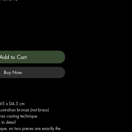
Add to Cart
Buy Now
 W5 x D4.5 cm
ustralian bronze (not brass)
wax casting technique
 to detail
ique, no two pieces are exactly the