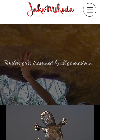
Timeless gifts treasured by all generations...