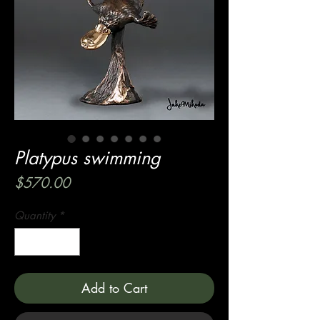
Platypus swimming
Price
$570.00
Quantity
*
Add to Cart