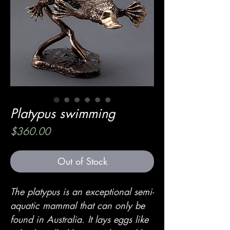
Platypus swimming
Price
$360.00
Out of Stock
The platypus is an exceptional semi-
aquatic mammal that can only be
found in Australia. It lays eggs like