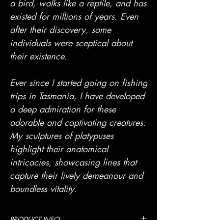
a bird, walks like a reptile, and has
existed for millions of years. Even
after their discovery, some
individuals were sceptical about
their existence.
Ever since I started going on fishing
trips in Tasmania, I have developed
a deep admiration for these
adorable and captivating creatures.
My sculptures of platypuses
highlight their anatomical
intricacies, showcasing lines that
capture their lively demeanour and
boundless vitality.
PRODUCT INFO