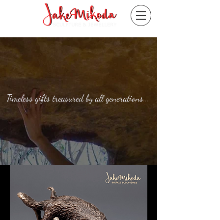
Timeless gifts treasured by all generations...