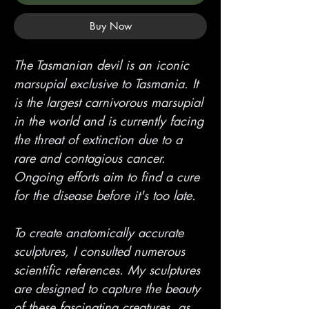
Buy Now
The Tasmanian devil is an iconic
marsupial exclusive to Tasmania. It
is the largest carnivorous marsupial
in the world and is currently facing
the threat of extinction due to a
rare and contagious cancer.
Ongoing efforts aim to find a cure
for the disease before it's too late.
To create anatomically accurate
sculptures, I consulted numerous
scientific references. My sculptures
are designed to capture the beauty
of these fascinating creatures, as