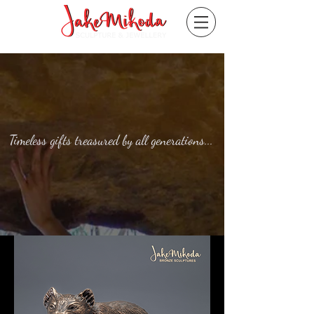
Timeless gifts treasured by all generations...