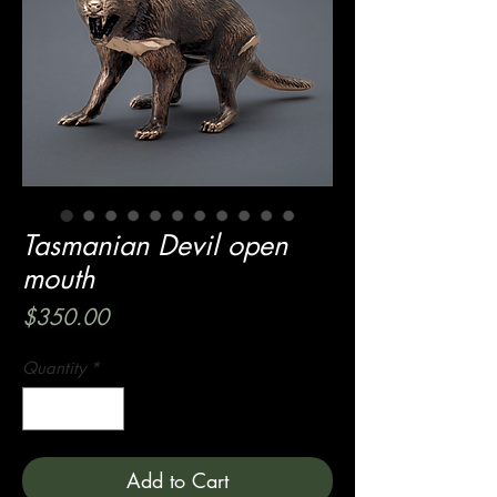
Tasmanian Devil open
mouth
Price
$350.00
Quantity
*
Add to Cart