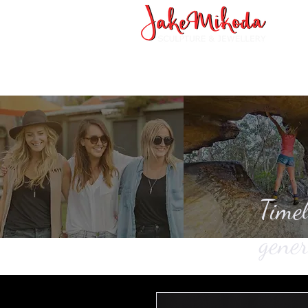
Timel
gener