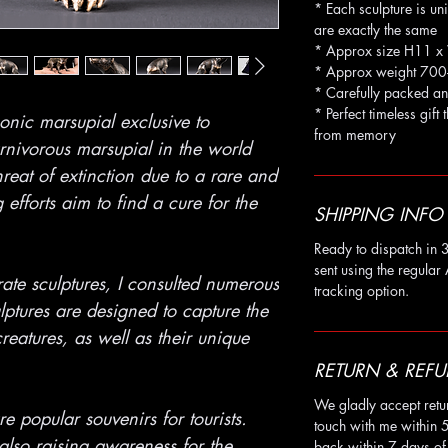
* Each sculpture is un
are exactly the same
* Approx size H11 
* Approx weight 700
* Carefully packed an
* Perfect timeless gift 
onic marsupial exclusive to
from memory
arnivorous marsupial in the world
hreat of extinction due to a rare and
fforts aim to find a cure for the
SHIPPING INFO
Ready to dispatch in 3
sent using the regular 
ate sculptures, I consulted numerous
tracking option.
ulptures are designed to capture the
reatures, as well as their unique
RETURN & REFU
We gladly accept retu
e popular souvenirs for tourists.
touch with me within 
also raising awareness for the
back within 7 days of 