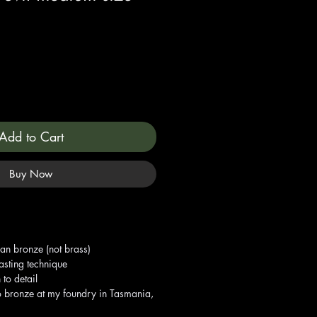
Add to Cart
Buy Now
ian bronze (not brass)
asting technique
 to detail
o bronze at my foundry in Tasmania,