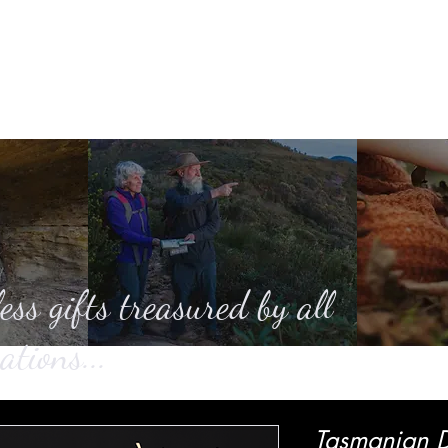
Home
About
Casting
SHOP
Ga
ess gifts treasured by all
ations...
Tasmanian D