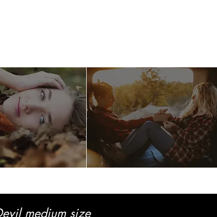
llery
Care
Contact
evil medium size