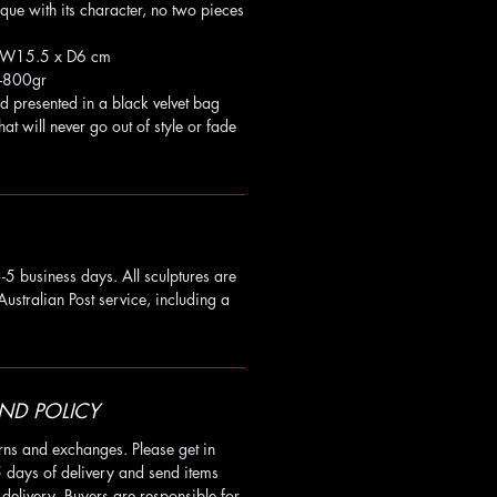
ique with its character, no two pieces
x W15.5 x D6 cm
-800gr
d presented in a black velvet bag
that will never go out of style or fade
-5 business days. All sculptures are
Australian Post service, including a
ND POLICY
rns and exchanges. Please get in
5 days of delivery and send items
delivery. Buyers are responsible for