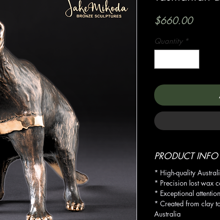
Price
$660.00
Quantity
*
PRODUCT INFO
* High-quality Austral
* Precision lost wax c
* Exceptional attention
* Created from clay t
Australia