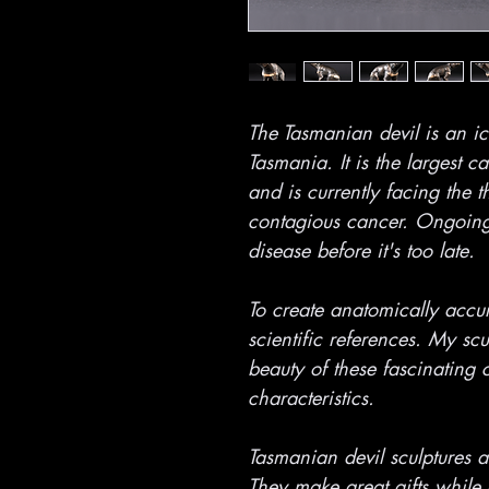
The Tasmanian devil is an ic
Tasmania. It is the largest c
and is currently facing the t
contagious cancer. Ongoing e
disease before it's too late.
To create anatomically accur
scientific references. My sc
beauty of these fascinating c
characteristics.
Tasmanian devil sculptures ar
They make great gifts while 