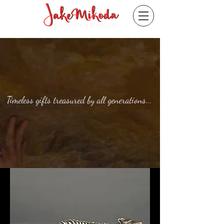
Timeless gifts treasured by all generations...