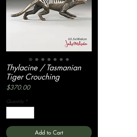
Thylacine / Tasmanian
Tiger Crouching
Price
$370.00
Quantity
*
Add to Cart