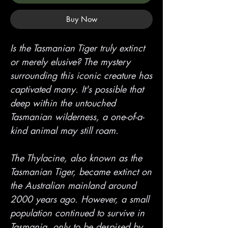
Buy Now
Is the Tasmanian Tiger truly extinct
or merely elusive? The mystery
surrounding this iconic creature has
captivated many. It's possible that
deep within the untouched
Tasmanian wilderness, a one-of-a-
kind animal may still roam.
The Thylacine, also known as the
Tasmanian Tiger, became extinct on
the Australian mainland around
2000 years ago. However, a small
population continued to survive in
Tasmania, only to be despised by