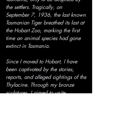
the settlers. Tragically, on
September 7, 1936, the last known
Tasmanian Tiger breathed its last at
the Hobart Zoo, marking the first
time an animal species had gone
extinct in Tasmania.
Since I moved to Hobart, I have
been captivated by the stories,
reports, and alleged sightings of the
Thylacine. Through my bronze
sculptures, I aimed to unite
Tasmania's past, present, and
future. Despite being thought to be
extinct, the Thylacine mystery still
lingers in the minds of many as a