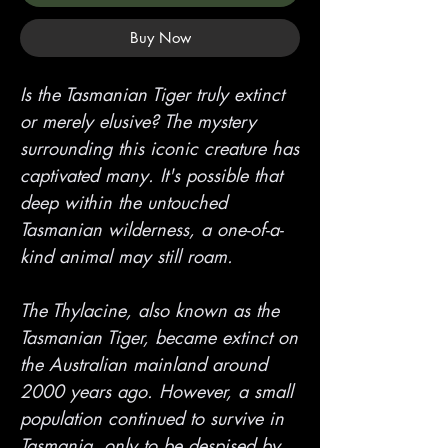
Buy Now
Is the Tasmanian Tiger truly extinct
or merely elusive? The mystery
surrounding this iconic creature has
captivated many. It's possible that
deep within the untouched
Tasmanian wilderness, a one-of-a-
kind animal may still roam.
The Thylacine, also known as the
Tasmanian Tiger, became extinct on
the Australian mainland around
2000 years ago. However, a small
population continued to survive in
Tasmania, only to be despised by