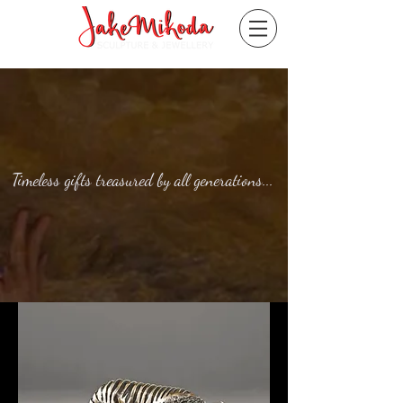
Timeless gifts treasured by all generations...