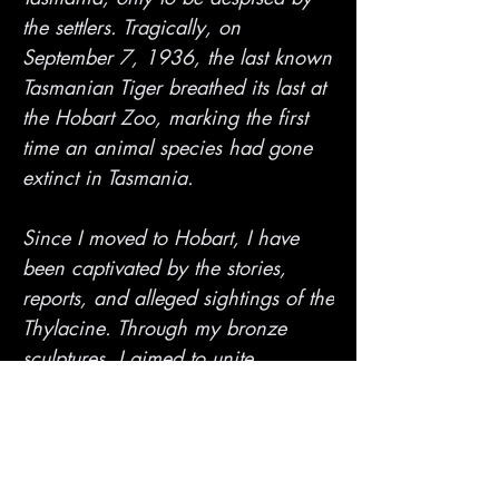
the settlers. Tragically, on
September 7, 1936, the last known
Tasmanian Tiger breathed its last at
the Hobart Zoo, marking the first
time an animal species had gone
extinct in Tasmania.
Since I moved to Hobart, I have
been captivated by the stories,
reports, and alleged sightings of the
Thylacine. Through my bronze
sculptures, I aimed to unite
Tasmania's past, present, and
future. Despite being thought to be
extinct, the Thylacine mystery still
lingers in the minds of many as a