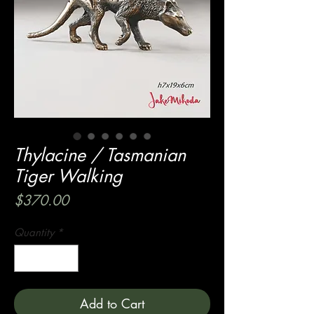
Thylacine / Tasmanian
Tiger Walking
Price
$370.00
Quantity
*
Add to Cart