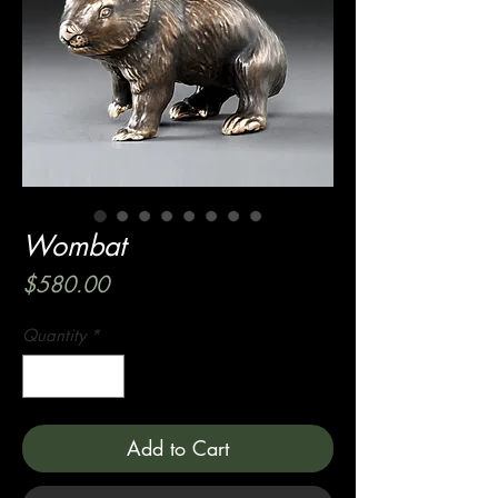
Wombat
Price
$580.00
Quantity
*
Add to Cart