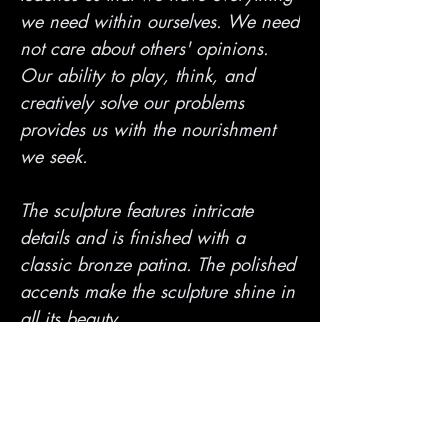
we need within ourselves. We need
not care about others' opinions.
Our ability to play, think, and
creatively solve our problems
provides us with the nourishment
we seek.
The sculpture features intricate
details and is finished with a
classic bronze patina. The polished
accents make the sculpture shine in
all its beauty.
PRODUCT INFO
* High-quality Australian bronze (not brass)
SHIPPING INFO
* Precision lost wax casting technique