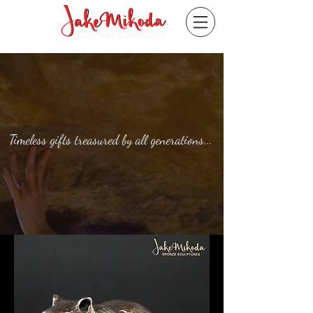
Timeless gifts treasured by all generations...