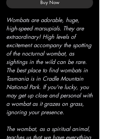
Buy Now
Wombats are adorable, huge,
high-speed marsupials. They are
extraordinary! High levels of
excitement accompany the spotting
of the nocturnal wombat, as
sightings in the wild can be rare.
The best place to find wombats in
Tasmania is in Cradle Mountain
National Park. If you're lucky, you
may get up close and personal with
a wombat as it grazes on grass,
ignoring your presence.
The wombat, as a spiritual animal,
teaches us that we have everything