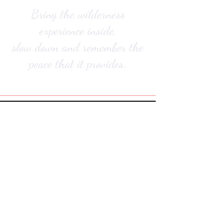
Bring the wilderness
experience inside,
slow down and remember the
peace that it provides.
Did you know all bronze and silver art pieces
are hand cast by Jake in Hobart, Australia?
lost wax casting process