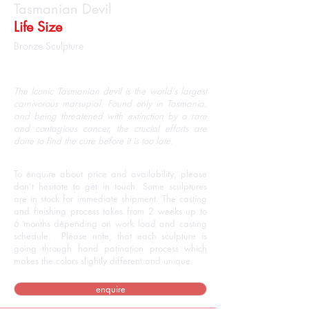
Tasmanian Devil
Life Size
Bronze Sculpture
The Iconic Tasmanian devil is the world’s largest
carnivorous marsupial. Found only in Tasmania,
and being threatened with extinction by a rare
and contagious cancer, the crucial efforts are
done to find the cure before it is too late.
To enquire about price and availability, please
don’t hesitate to get in touch. Some sculptures
are in stock for immediate shipment. The casting
and finishing process takes from 2 weeks up to
6 months depending on work load and casting
schedule. Please note, that each sculpture is
going through hand patination process which
makes the colors slightly different and unique.
enquire