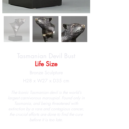
Tasmanian Devil Bust
Life Size
Bronze Sculpture
H28 x W27 x D35 cm
The Iconic Tasmanian devil is the world’s
largest carnivorous marsupial. Found only in
Tasmania, and being threatened with
extinction by a rare and contagious cancer,
the crucial efforts are done to find the cure
before it is too late.