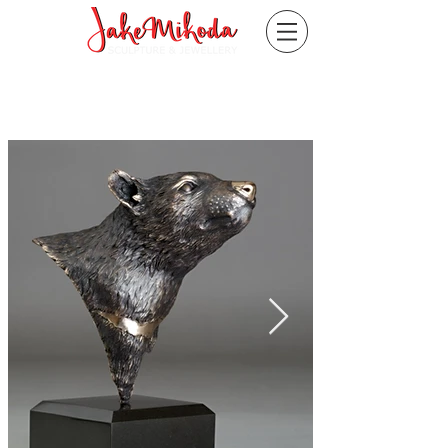
"Fearless"