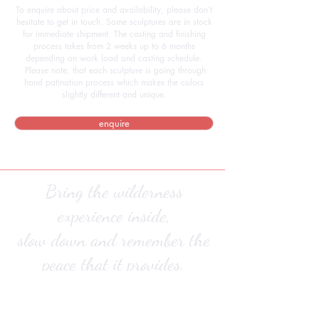
To enquire about price and availability, please don’t
hesitate to get in touch. Some sculptures are in stock
for immediate shipment. The casting and finishing
process takes from 2 weeks up to 6 months
depending on work load and casting schedule.
Please note, that each sculpture is going through
hand patination process which makes the colors
slightly different and unique.
enquire
Bring the wilderness
experience inside,
slow down and remember the
peace that it provides.